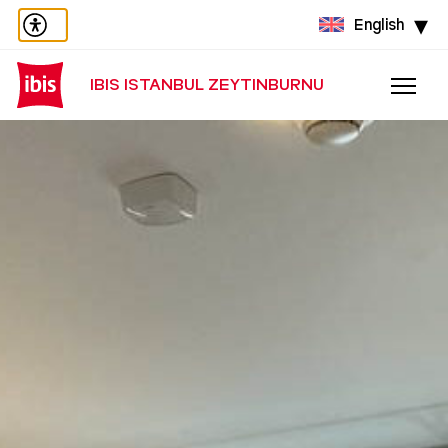
English
IBIS ISTANBUL ZEYTINBURNU