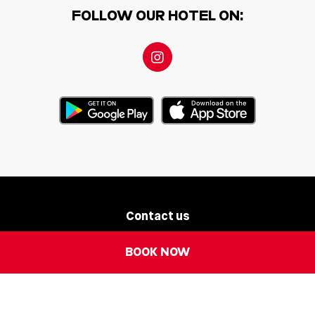
FOLLOW OUR HOTEL ON:
Contact us
Newsletter
BOOK NOW
Legal Notice