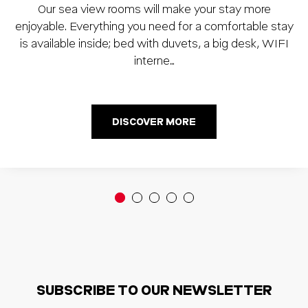
Our sea view rooms will make your stay more
enjoyable. Everything you need for a comfortable stay
is available inside; bed with duvets, a big desk, WIFI
interne…
DISCOVER MORE
SUBSCRIBE TO OUR NEWSLETTER