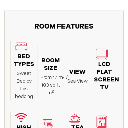
ROOM FEATURES
BED
ROOM
TYPES
LCD
SIZE
VIEW
FLAT
Sweet
From 17 m² /
SCREEN
Bed by
Sea View
183 sq ft
TV
Ibis
2
m
bedding
HIGH
TEA