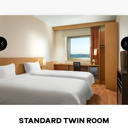
STANDARD TWIN ROOM