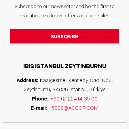
Subscribe to our newsletter and be the first to
hear about exclusive offers and pre-sales.
IBIS ISTANBUL ZEYTINBURNU
Address:
Kazlıçeşme, Kennedy Cad. N56,
Zeytinburnu
,
34025
Istanbul
,
Türkiye
Phone:
+90 (212) 414 39 00
E-mail:
H5998@ACCOR.COM