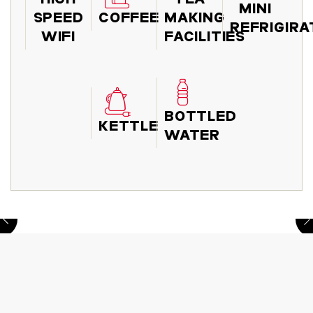
MINI
SPEED
COFFEE
MAKING
REFRIGIR
WIFI
FACILITIES
BOTTLED
KETTLE
WATER