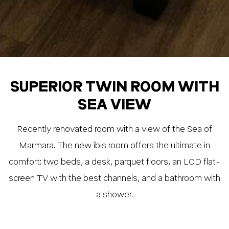
SUPERIOR TWIN ROOM WITH
SEA VIEW
Recently renovated room with a view of the Sea of
Marmara. The new ibis room offers the ultimate in
comfort: two beds, a desk, parquet floors, an LCD flat-
screen TV with the best channels, and a bathroom with
a shower.