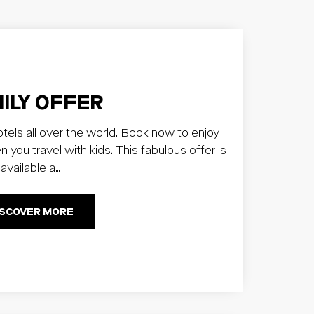
ILY OFFER
otels all over the world. Book now to enjoy
ou travel with kids. This fabulous offer is
available a…
ISCOVER MORE