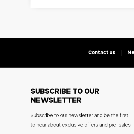
Contact us
Ne
SUBSCRIBE TO OUR
NEWSLETTER
Subscribe to our newsletter and be the first
to hear about exclusive offers and pre-sales.