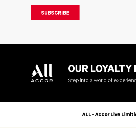
OUR LOYALTY
Step into a world of experien
ALL - Accor Live Limit