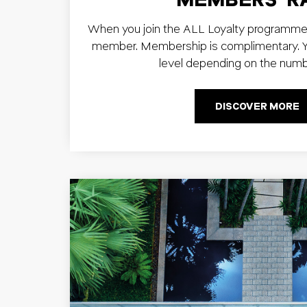
When you join the ALL Loyalty programme
member. Membership is complimentary. Yo
level depending on the numb
DISCOVER MORE