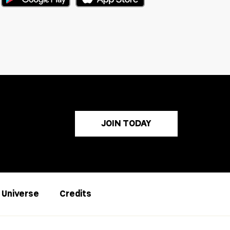
JOIN TODAY
s Universe
Credits