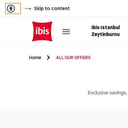
Skip to content
Ibis Istanbul
Zeytinburnu
Home
ALL OUR OFFERS
Exclusive savings