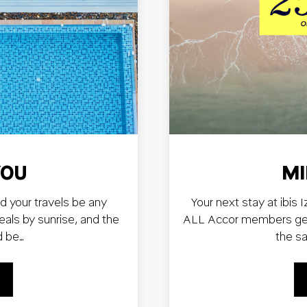
YOU
MI
d your travels be any
Your next stay at ibis 
deals by sunrise, and the
ALL Accor members get 
d be…
the s