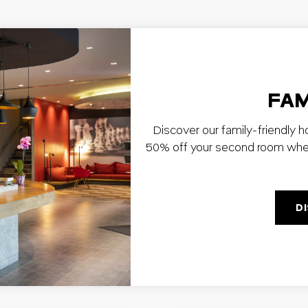
FAM
Discover our family-friendly h
50% off your second room when y
D