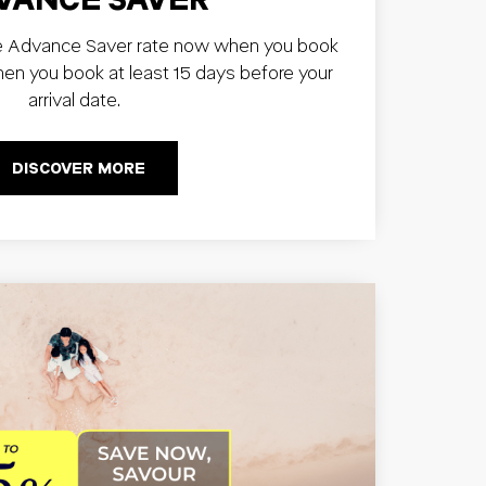
e Advance Saver rate now when you book
hen you book at least 15 days before your
arrival date.
DISCOVER MORE