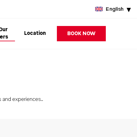
English
 Our
Location
BOOK NOW
ers
s and experiences…