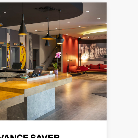
VANCE SAVER