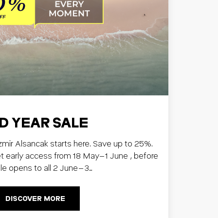
D YEAR SALE
Izmir Alsancak starts here. Save up to 25%.
early access from 18 May–1 June , before
ale opens to all 2 June–3…
DISCOVER MORE