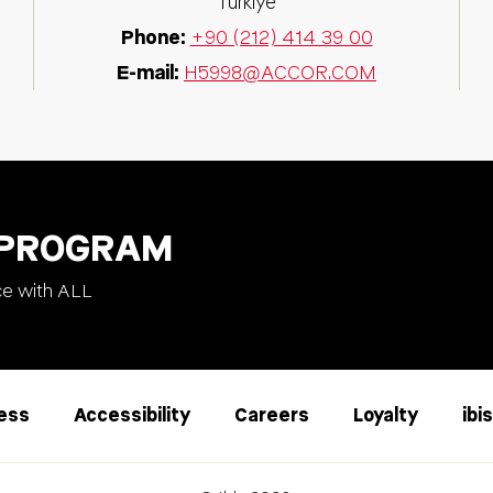
Türkiye
Phone:
+90 (212) 414 39 00
E-mail:
H5998@ACCOR.COM
 PROGRAM
ce with ALL
less
Accessibility
Careers
Loyalty
ibi