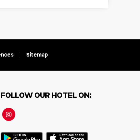
rences
Sitemap
FOLLOW OUR HOTEL ON: