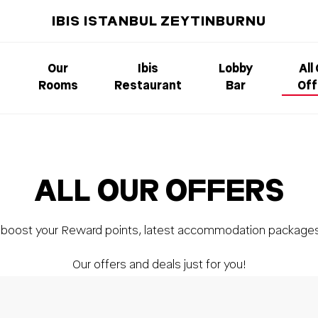
IBIS ISTANBUL ZEYTINBURNU
Our
Ibis
Lobby
All
Rooms
Restaurant
Bar
Off
ALL OUR OFFERS
, boost your Reward points, latest accommodation package
Our offers and deals just for you!