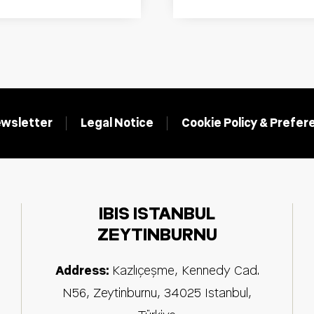
wsletter
Legal Notice
Cookie Policy & Prefe
IBIS ISTANBUL
ZEYTINBURNU
Address:
Kazlıçeşme, Kennedy Cad.
N56, Zeytinburnu
,
34025
Istanbul
,