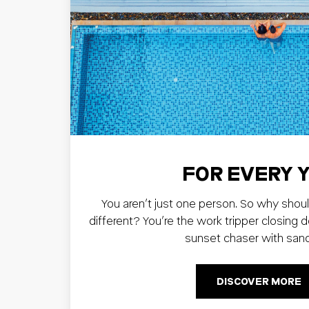
FOR EVERY 
You aren’t just one person. So why shoul
different? You’re the work tripper closing 
sunset chaser with san
DISCOVER MORE