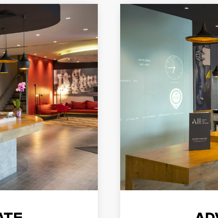
ATE
AD