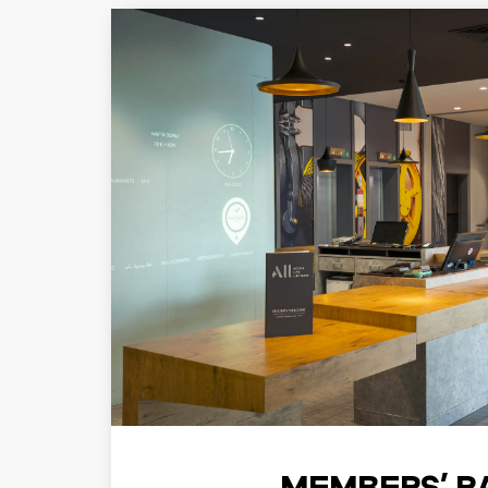
MEMBERS’ R