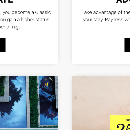
, you become a Classic
Take advantage of th
u gain a higher status
your stay. Pay less w
er of nig…