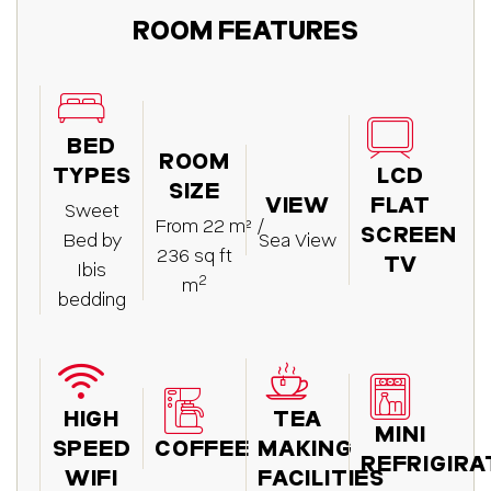
ROOM FEATURES
BED
ROOM
TYPES
LCD
SIZE
VIEW
FLAT
Sweet
From 22 m² /
SCREEN
Bed by
Sea View
236 sq ft
TV
Ibis
2
m
bedding
HIGH
TEA
MINI
SPEED
COFFEE
MAKING
REFRIGIR
WIFI
FACILITIES