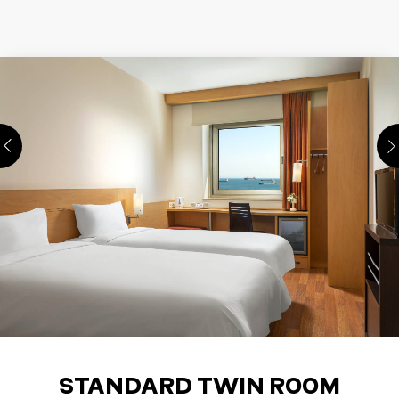
STANDARD TWIN ROOM