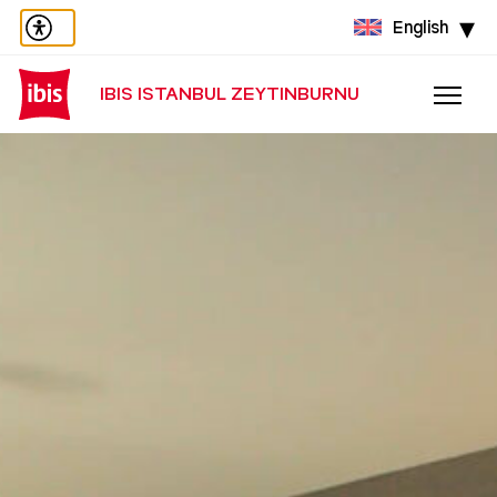
English
IBIS ISTANBUL ZEYTINBURNU