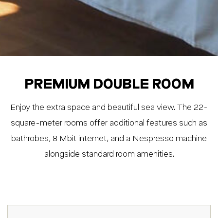
PREMIUM DOUBLE ROOM
Enjoy the extra space and beautiful sea view. The 22-
square-meter rooms offer additional features such as
bathrobes, 8 Mbit internet, and a Nespresso machine
alongside standard room amenities.