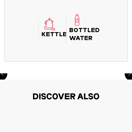
BOTTLED
KETTLE
WATER
DISCOVER ALSO