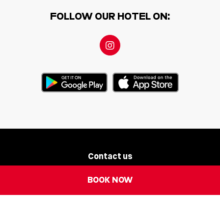
FOLLOW OUR HOTEL ON:
Contact us
BOOK NOW
Newsletter
Legal Notice