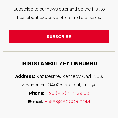
Subscribe to our newsletter and be the first to
hear about exclusive offers and pre-sales.
IBIS ISTANBUL ZEYTINBURNU
Address:
Kazlıçeşme, Kennedy Cad. N56,
Zeytinburnu
,
34025
Istanbul
,
Türkiye
Phone:
+90 (212) 414 39 00
E-mail:
H5998@ACCOR.COM