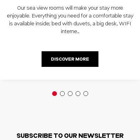
Our sea view rooms will make your stay more
enjoyable. Everything you need for a comfortable stay
is available inside; bed with duvets, a big desk, WIFI
interne…
DISCOVER MORE
SUBSCRIBE TO OUR NEWSLETTER