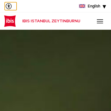
English
IBIS ISTANBUL ZEYTINBURNU